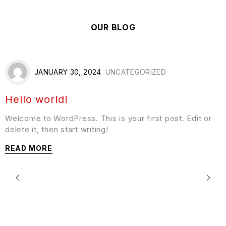
OUR BLOG
JANUARY 30, 2024
UNCATEGORIZED
Hello world!
Welcome to WordPress. This is your first post. Edit or
delete it, then start writing!
READ MORE
F