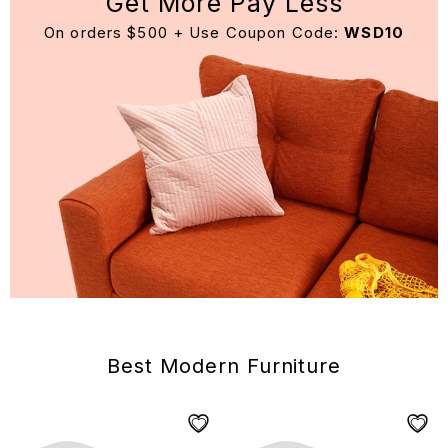
Get More Pay Less
On orders $500 + Use Coupon Code:
WSD10
Best Modern Furniture