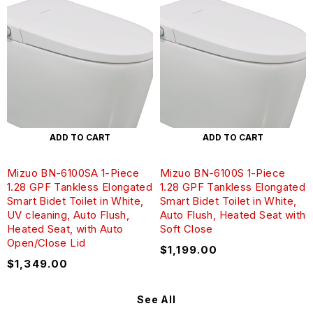
ADD TO CART
ADD TO CART
Mizuo BN-6100SA 1-Piece
Mizuo BN-6100S 1-Piece
1.28 GPF Tankless Elongated
1.28 GPF Tankless Elongated
Smart Bidet Toilet in White,
Smart Bidet Toilet in White,
UV cleaning, Auto Flush,
Auto Flush, Heated Seat with
Heated Seat, with Auto
Soft Close
Open/Close Lid
$
1,199.00
$
1,349.00
See All