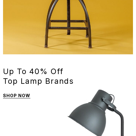
Up To 40% Off
Top Lamp Brands
SHOP NOW