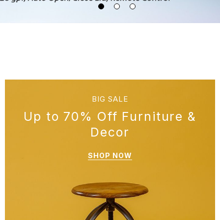
BIG SALE
Up to 70% Off Furniture &
Decor
SHOP NOW