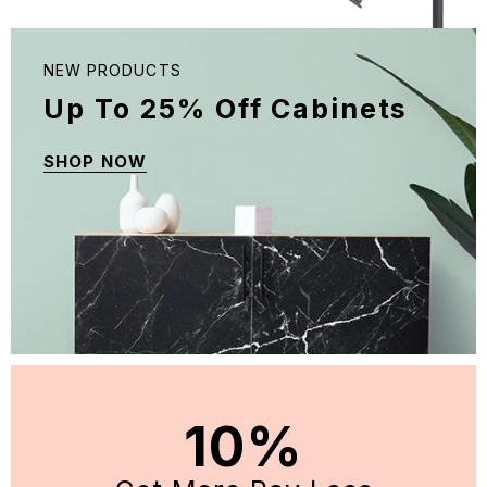
NEW PRODUCTS
Up To 25% Off Cabinets
SHOP NOW
10%