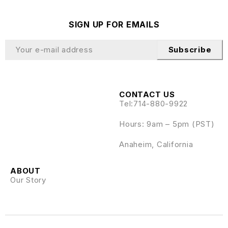
SIGN UP FOR EMAILS
Subscribe
CONTACT US
Tel:
714-880-9922
Hours: 9am – 5pm (PST)
Anaheim, California
ABOUT
Our Story