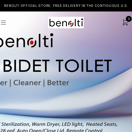
BENOLTI OFFICIAL STORE: FREE DELIVERY IN THE CONTIGUOUS U.S.
0