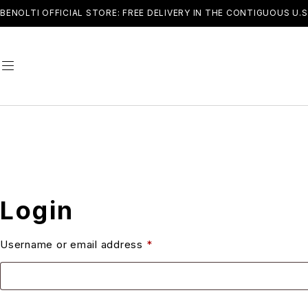
BENOLTI OFFICIAL STORE: FREE DELIVERY IN THE CONTIGUOUS U.S
Login
Username or email address
*