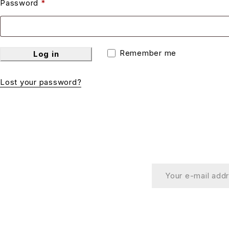
Password
*
Remember me
Log in
Lost your password?