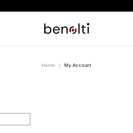
.
Home
/
My Account