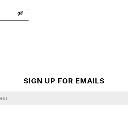
SIGN UP FOR EMAILS