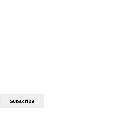
Subscribe