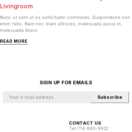
Livingroom
Nunc ut sem ut ex sollicitudin commodo. Suspendisse non
enim felis. Nam nec diam ultricies, malesuada purus in,
malesuada libero
READ MORE
SIGN UP FOR EMAILS
Subscribe
CONTACT US
Tel:
714-880-9922