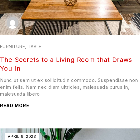
FURNITURE
,
TABLE
The Secrets to a Living Room that Draws
You In
Nunc ut sem ut ex sollicitudin commodo. Suspendisse non
enim felis. Nam nec diam ultricies, malesuada purus in,
malesuada libero
READ MORE
APRIL 9, 2023