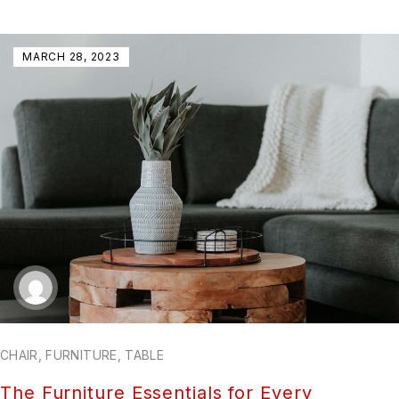
MARCH 28, 2023
CHAIR
,
FURNITURE
,
TABLE
The Furniture Essentials for Every