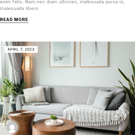
enim felis. Nam nec diam ultricies, malesuada purus in,
malesuada libero
READ MORE
APRIL 7, 2023