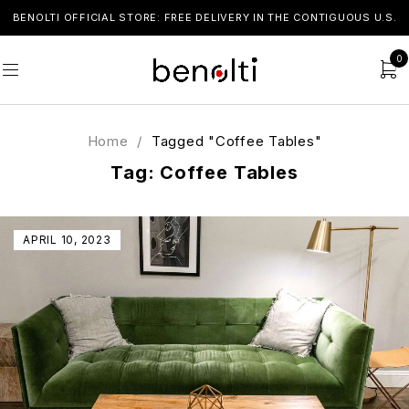
BENOLTI OFFICIAL STORE: FREE DELIVERY IN THE CONTIGUOUS U.S.
0
Home
/
Tagged "Coffee Tables"
Tag: Coffee Tables
APRIL 10, 2023