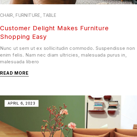
CHAIR
,
FURNITURE
,
TABLE
Customer Delight Makes Furniture
Shopping Easy
Nunc ut sem ut ex sollicitudin commodo. Suspendisse non
enim felis. Nam nec diam ultricies, malesuada purus in,
malesuada libero
READ MORE
APRIL 6, 2023