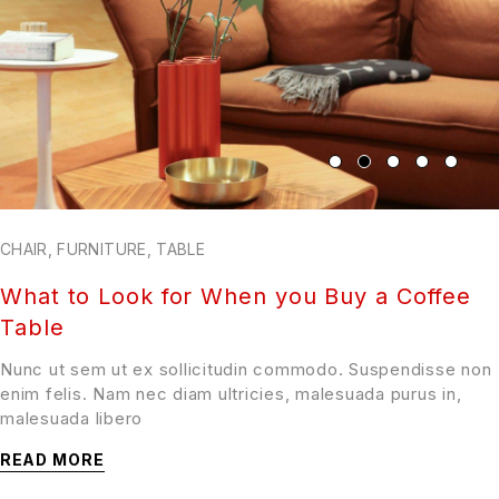
CHAIR
,
FURNITURE
,
TABLE
What to Look for When you Buy a Coffee
Table
Nunc ut sem ut ex sollicitudin commodo. Suspendisse non
enim felis. Nam nec diam ultricies, malesuada purus in,
malesuada libero
READ MORE