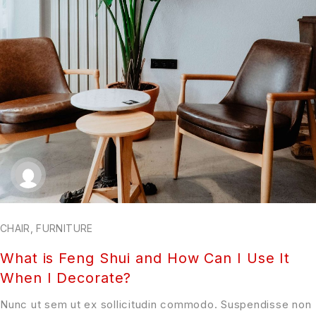
CHAIR
,
FURNITURE
What is Feng Shui and How Can I Use It
When I Decorate?
Nunc ut sem ut ex sollicitudin commodo. Suspendisse non